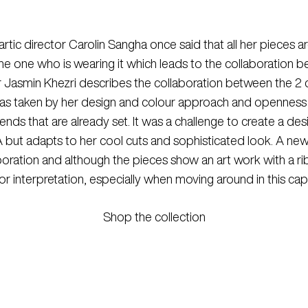
c director Carolin Sangha once said that all her pieces are
 the one who is wearing it which leads to the collaborati
 Jasmin Khezri describes the collaboration between the 2 cr
was taken by her design and colour approach and openness 
rends that are already set. It was a challenge to create a desi
RMA but adapts to her cool cuts and sophisticated look. A new l
ration and although the pieces show an art work with a ribbo
 interpretation, especially when moving around in this caps
Shop the collection