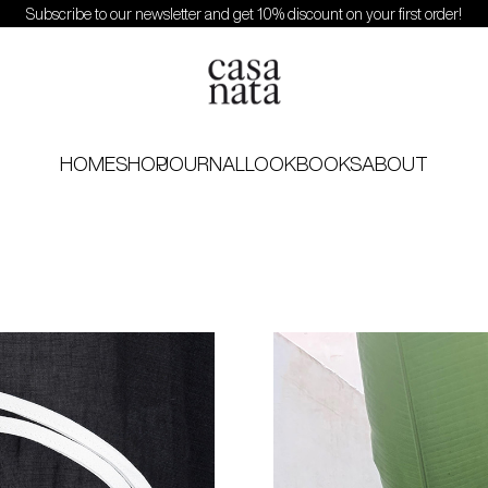
Subscribe to our newsletter and get 10% discount on your first order!
HOME
SHOP
JOURNAL
LOOKBOOKS
ABOUT