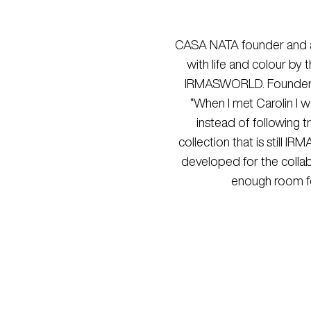
CASA NATA founder and arti
with life and colour by
IRMASWORLD
. Founder
“When I met Carolin I 
instead of following t
collection that is still I
developed for the collabo
enough room for