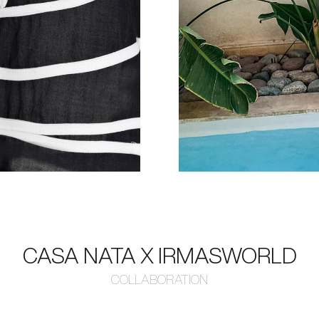
CASA NATA X IRMASWORLD
COLLABORATION