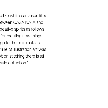
 like white canvases filled
on between CASA NATA and
eative spirits as follows
for creating new things
gn for her minimalistic
ine of illustration art was
n stitching there is still
ule collection.”