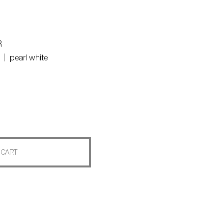
R
pearl white
 CART