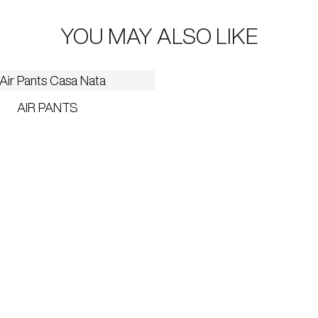
YOU MAY ALSO LIKE
AIR PANTS