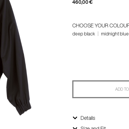
460,00
€
CHOOSE YOUR COLOU
deep black
midnight blue
ADD TO
Details
Size and Fit