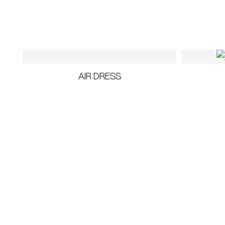
AIR DRESS