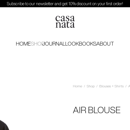
Subscribe to our newsletter and get 10% discount on your first order!
HOME
SHOP
JOURNAL
LOOKBOOKS
ABOUT
Home
/
Shop
/
Blouses + Shirts
/
A
AIR BLOUSE