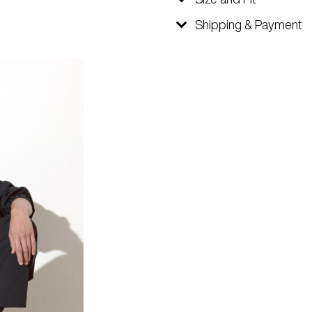
Shipping & Payment