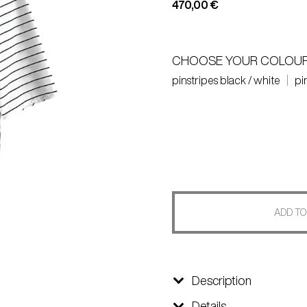
470,00
€
CHOOSE YOUR COLOU
pinstripes black / white
pi
ADD TO
Description
Details