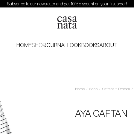
Subscribe to our newsletter and get 10% discount on your first order!
HOME
SHOP
JOURNAL
LOOKBOOKS
ABOUT
Home
/
Shop
/
Caftans + Dresses
/
AYA CAFTAN