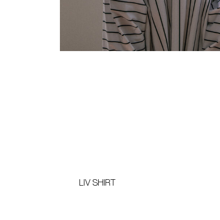
LIV SHIRT