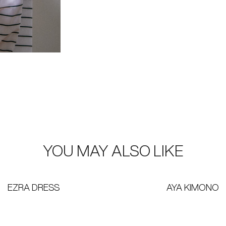
YOU MAY ALSO LIKE
EZRA DRESS
AYA KIMONO