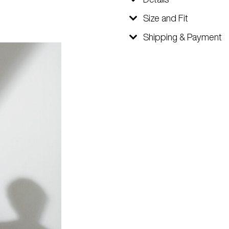
Size and Fit
Shipping & Payment