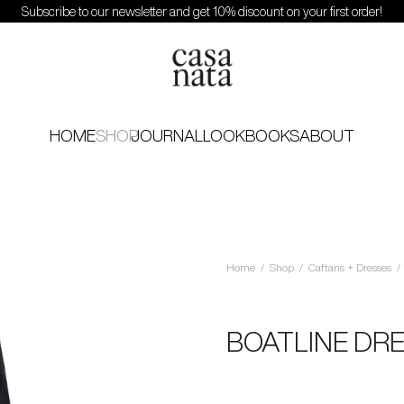
Subscribe to our newsletter and get 10% discount on your first order!
HOME
SHOP
JOURNAL
LOOKBOOKS
ABOUT
Home
/
Shop
/
Caftans + Dresses
/
BOATLINE DR