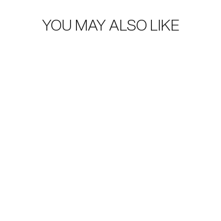
YOU MAY ALSO LIKE