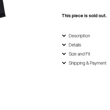
This piece is sold out.
Description
Details
Size and Fit
Shipping & Payment