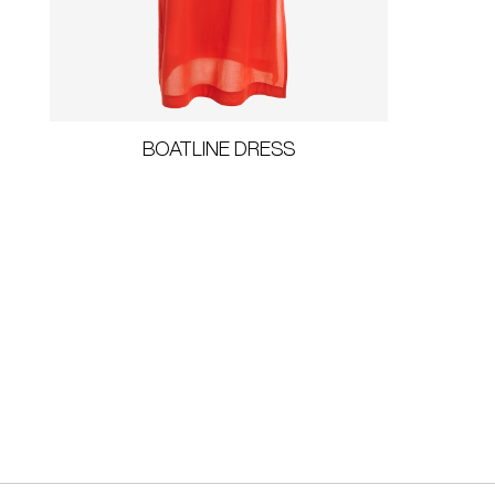
BOATLINE DRESS