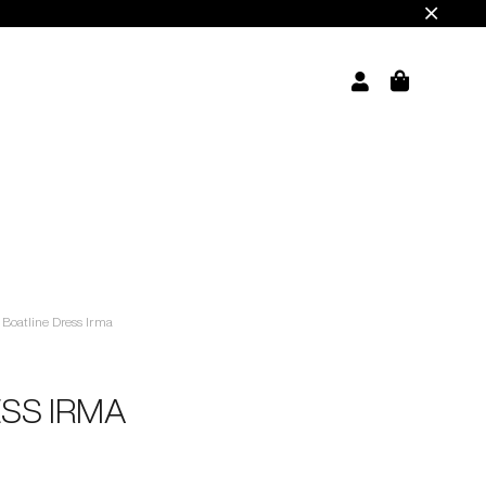
Boatline Dress Irma
ESS IRMA